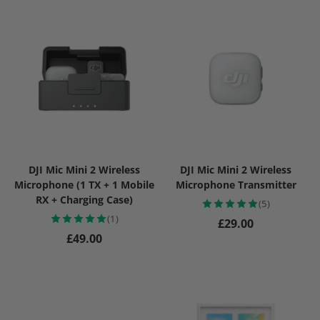
DJI Mic Mini 2 Wireless
DJI Mic Mini 2 Wireless
Microphone (1 TX + 1 Mobile
Microphone Transmitter
RX + Charging Case)
(5)
(1)
Regular price
£29.00
Regular price
£49.00