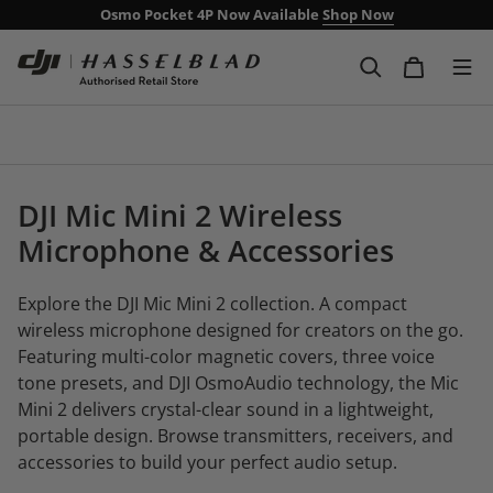
Osmo Pocket 4P Now Available
Shop Now
Free Delivery Over £99
Next day delivery including weekends
DJI Mic Mini 2 Wireless
Microphone & Accessories
Explore the DJI Mic Mini 2 collection. A compact
wireless microphone designed for creators on the go.
Featuring multi-color magnetic covers, three voice
tone presets, and DJI OsmoAudio technology, the Mic
Mini 2 delivers crystal-clear sound in a lightweight,
portable design. Browse transmitters, receivers, and
accessories to build your perfect audio setup.