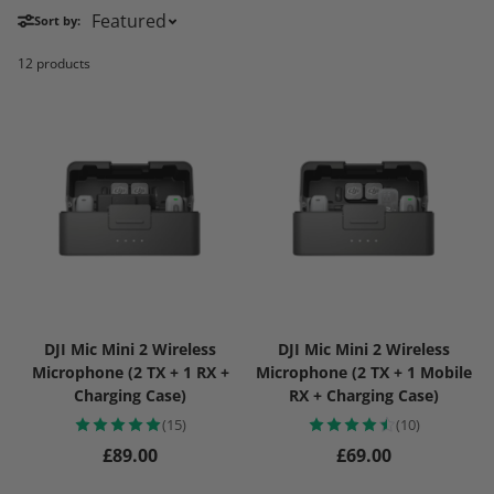
Sort by:
12 products
DJI Mic Mini 2 Wireless
DJI Mic Mini 2 Wireless
Microphone (2 TX + 1 RX +
Microphone (2 TX + 1 Mobile
Charging Case)
RX + Charging Case)
(15)
(10)
Regular price
Regular price
£89.00
£69.00