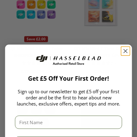
Save £2.00
DJI Mic Mini 2 Multi-Color
DJI Mic Mini 2 Time Series
Magnetic Front Cover
Magnetic Front Cover
(3)
(1)
Sale price
Regular price
Regular price
£17.00
£19.00
£35.00
Sign up to our newsletter to get £5 off your first
order and be the first to hear about new
launches, exclusive offers, expert tips and more.
First Name