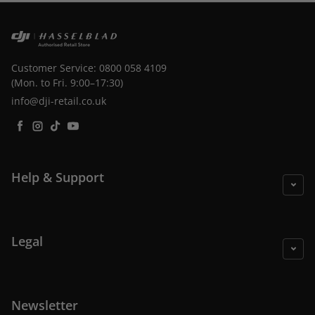
Customer Service: 0800 058 4109
(Mon. to Fri. 9:00–17:30)
info@dji-retail.co.uk
Facebook
Instagram
TikTok
YouTube
Help & Support
Legal
Newsletter