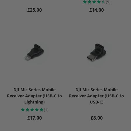
(9)
Regular price
Regular price
£25.00
£14.00
DJI Mic Series Mobile
DJI Mic Series Mobile
Receiver Adapter (USB-C to
Receiver Adapter (USB-C to
Lightning)
USB-C)
(1)
Regular price
Regular price
£17.00
£8.00