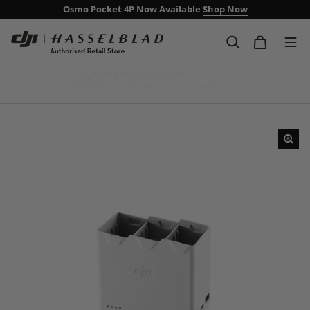
Osmo Pocket 4P Now Available
Shop Now
Free Delivery Over £99
Next day delivery including weekends