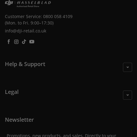
Customer Service: 0800 058 4109
(Mon. to Fri. 9:00–17:30)
info@dji-retail.co.uk
Facebook
Instagram
TikTok
YouTube
Help & Support
Legal
Newsletter
Promotions, new products, and sales. Directly to your