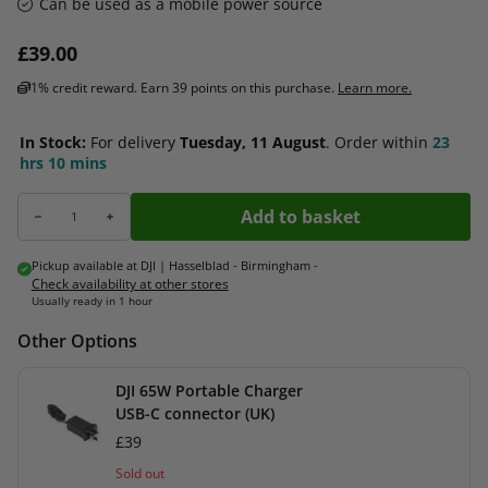
Can be used as a mobile power source
Regular price
£39.00
1% credit reward. Earn 39 points on this purchase.
Learn more.
In Stock:
For delivery
Tuesday, 11 August
.
Order within
23
hrs
10 mins
Add to basket
Decrease quantity for DJI Mini 4 Pro / Mini 3 Series Two-Way Charging Hub
Increase quantity for DJI Mini 4 Pro / Mini 3 Series Two-Way Charg
Pickup available at
DJI | Hasselblad - Birmingham
-
Check availability at other stores
Usually ready in 1 hour
Other Options
DJI 65W Portable Charger
USB-C connector (UK)
£39
Sold out