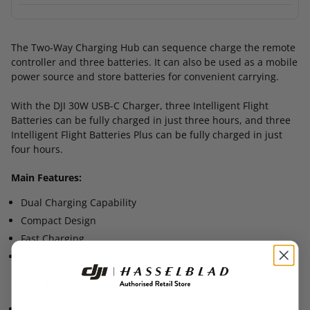
The Two-Way Charging Hub can sequence charge the remote
controller and three batteries. It can also be used as a mobile
power source and store batteries for convenient carrying.
With the DJI 30W USB-C Charger, three Intelligent Flight
Batteries can be fully charged in just three hours, and three
Intelligent Flight Batteries Plus can be fully charged in just
four hours.
Main Features:
Dual Charging Capability
Compact Design
Fast Charging
Intelligent Power Management
In The Box:
Two-Way Charging Hub × 1