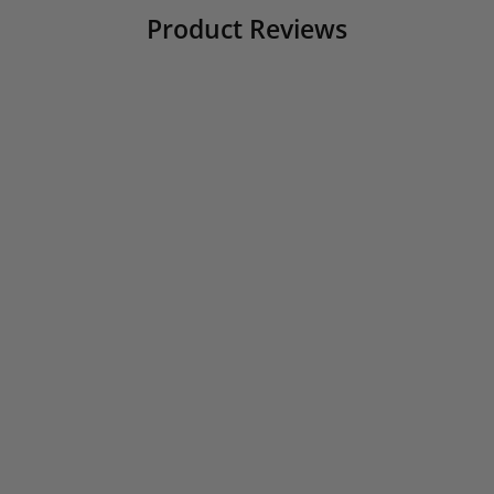
Product Reviews