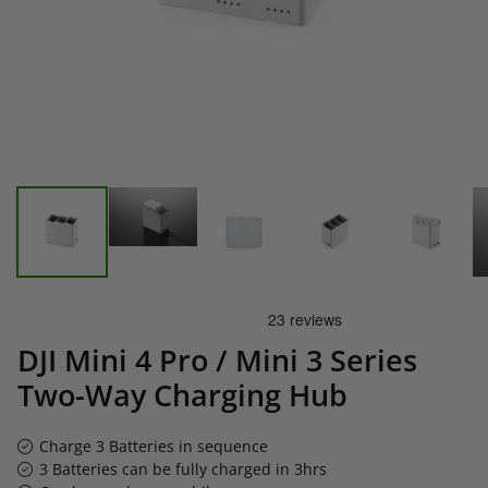
DJI Mini 4 Pro / Mini 3 Series
Two-Way Charging Hub
Charge 3 Batteries in sequence
3 Batteries can be fully charged in 3hrs