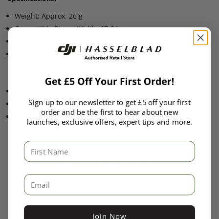
Weight: Approx. 26 g
Compatible Phone Width: 67-84 mm
Compatible Phone Thickness: 6.9-10 mm
Compatible Phone Weight: 170-300 g
Compatibility:
Osmo Mobile 8
Sign up to our newsletter to get £5 off your first
Osmo Mobile 7P
order and be the first to hear about new
Osmo Mobile 7
launches, exclusive offers, expert tips and more.
First Name
Product Reviews
Email
Join Now