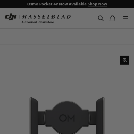
Osmo Pocket 4P Now Available
Shop Now
Free Delivery Over £99
Next day delivery including weekends