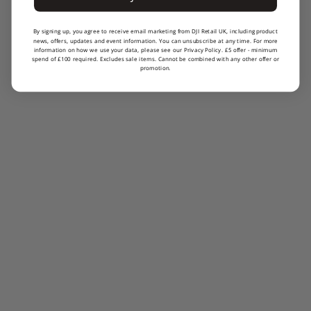
By signing up, you agree to receive email marketing from DJI Retail UK, including product
news, offers, updates and event information. You can unsubscribe at any time. For more
information on how we use your data, please see our Privacy Policy. £5 offer - minimum
spend of £100 required. Excludes sale items. Cannot be combined with any other offer or
promotion.