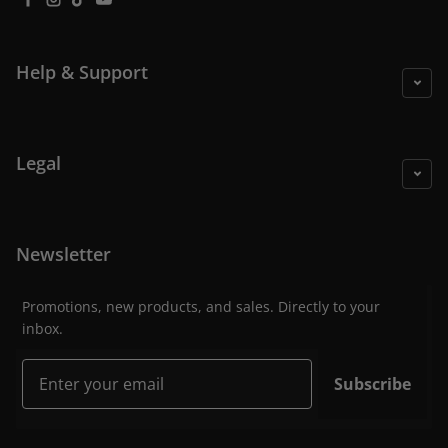
Facebook
Instagram
TikTok
YouTube
Help & Support
Legal
Newsletter
Promotions, new products, and sales. Directly to your
inbox.
Email
Subscribe