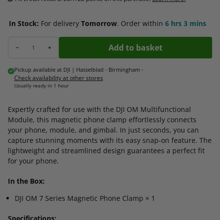
In Stock:
For delivery
Tomorrow
.
Order within
6 hrs
3 mins
Add to basket
Decrease quantity for DJI OM Series Magnetic Phone Clamp
Increase quantity for DJI OM Series Magnetic Phone Clamp
Pickup available at
DJI | Hasselblad - Birmingham
-
Check availability at other stores
Usually ready in 1 hour
Expertly crafted for use with the DJI OM Multifunctional
Module, this magnetic phone clamp effortlessly connects
your phone, module, and gimbal. In just seconds, you can
capture stunning moments with its easy snap-on feature. The
lightweight and streamlined design guarantees a perfect fit
for your phone.
In the Box:
DJI OM 7 Series Magnetic Phone Clamp × 1
Specifications: