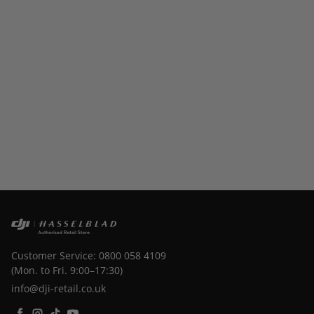
Customer Service: 0800 058 4109
(Mon. to Fri. 9:00–17:30)
info@dji-retail.co.uk